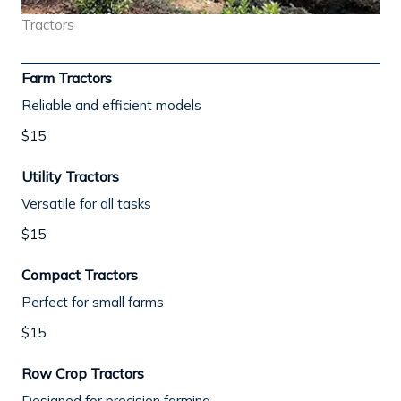
Tractors
Farm Tractors
Reliable and efficient models
$15
Utility Tractors
Versatile for all tasks
$15
Compact Tractors
Perfect for small farms
$15
Row Crop Tractors
Designed for precision farming