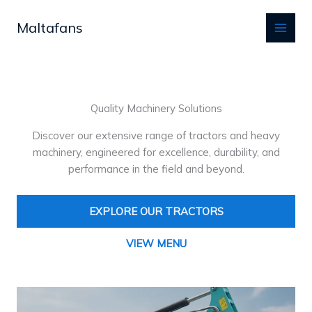
Skip
to
Maltafans
content
Quality Machinery Solutions
Discover our extensive range of tractors and heavy
machinery, engineered for excellence, durability, and
performance in the field and beyond.
EXPLORE OUR TRACTORS
VIEW MENU