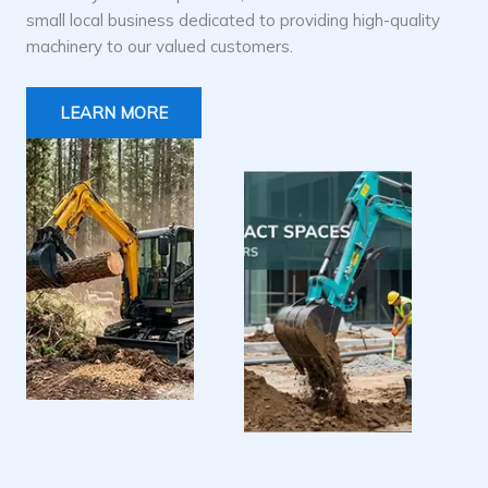
small local business dedicated to providing high-quality
machinery to our valued customers.
LEARN MORE