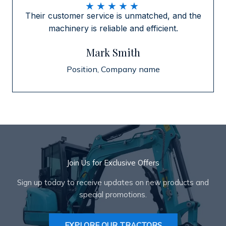
★
★
★
★
★
Their customer service is unmatched, and the
machinery is reliable and efficient.
Mark Smith
Position, Company name
Join Us for Exclusive Offers
Sign up today to receive updates on new products and
special promotions.
EXPLORE OUR TRACTORS