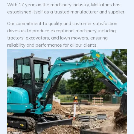
With 17 years in the machinery industry, Maltafans has
established itself as a trusted manufacturer and supplier.
Our commitment to quality and customer satisfaction
drives us to produce exceptional machinery, including
tractors, excavators, and lawn mowers, ensuring
reliability and performance for all our clients.