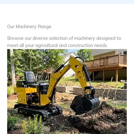
Our Machinery Range
Browse our diverse selection of machinery designed to
meet all your agricultural and construction needs.