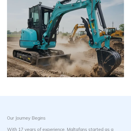
Our Journey Begins
With 17 years of experience, Maltafans started as a