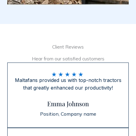
Client Reviews
Hear from our satisfied customers
★
★
★
★
★
Maltafans provided us with top-notch tractors
that greatly enhanced our productivity!
Emma Johnson
Position, Company name