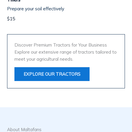
Prepare your soil effectively
$15
Discover Premium Tractors for Your Business
Explore our extensive range of tractors tailored to
meet your agricultural needs.
EXPLORE OUR TRACTORS
About Maltafans