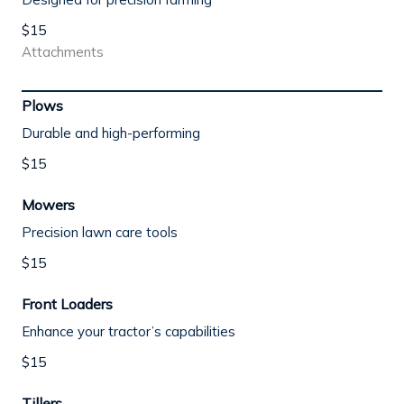
$15
Attachments
Plows
Durable and high-performing
$15
Mowers
Precision lawn care tools
$15
Front Loaders
Enhance your tractor’s capabilities
$15
Tillers